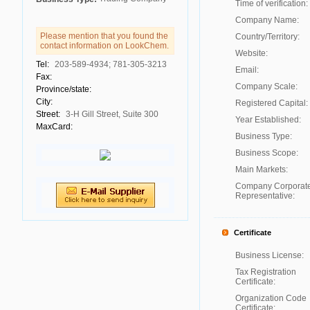
Time of verification:
Company Name:
Please mention that you found the
Country/Territory:
contact information on LookChem.
Website:
Tel:
203-589-4934; 781-305-3213
Email:
Fax:
Company Scale:
Province/state:
City:
Registered Capital:
Street:
3-H Gill Street, Suite 300
Year Established:
MaxCard:
Business Type:
Business Scope:
Main Markets:
Company Corporat
Representative:
Certificate
Business License:
Tax Registration
Certificate:
Organization Code
Certificate: