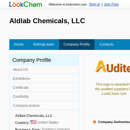
Sign In
|
Join Free
Welcome to lookchem.com
Aldlab Chemicals, LLC
Home
SellingLeads
Company Profile
Contacts
Company Profile
About US
Exhibitions
This logo is awarded 
Certificate
the audited suppliers 
LookChem.com
Credibility
Company picture
Aldlab Chemicals, LLC
Company Authentica
United States
Country:
Trading Company
Business Type: