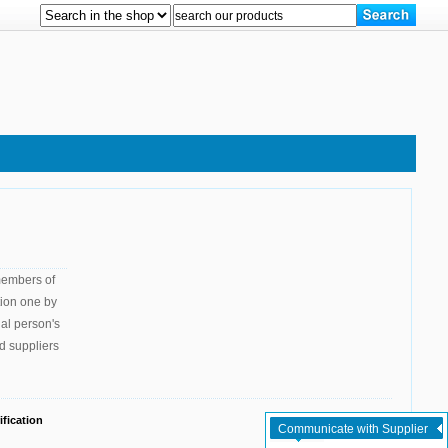
 members of
tion one by
gal person's
d suppliers
fication
Communicate with Supplier