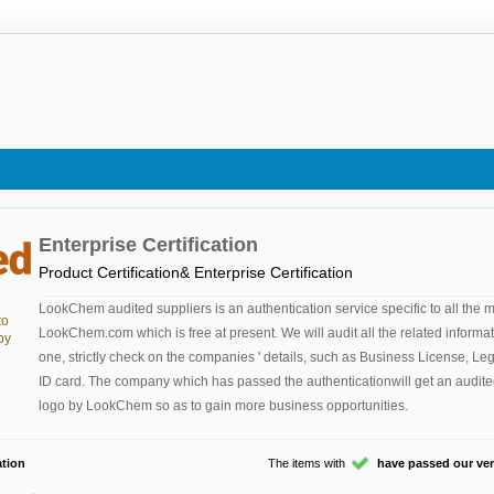
Enterprise Certification
Product Certification& Enterprise Certification
LookChem audited suppliers is an authentication service specific to all the
to
LookChem.com which is free at present. We will audit all the related informa
by
one, strictly check on the companies ' details, such as Business License, Le
ID card. The company which has passed the authenticationwill get an audite
logo by LookChem so as to gain more business opportunities.
tion
The items with
have passed our veri