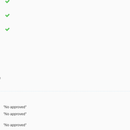
e
"No approved"
"No approved"
"No approved"