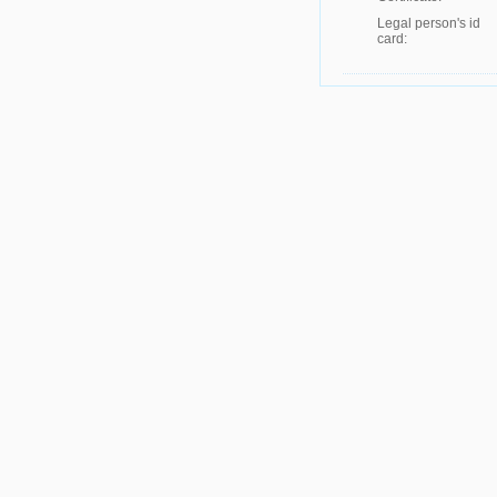
Legal person's id
card: