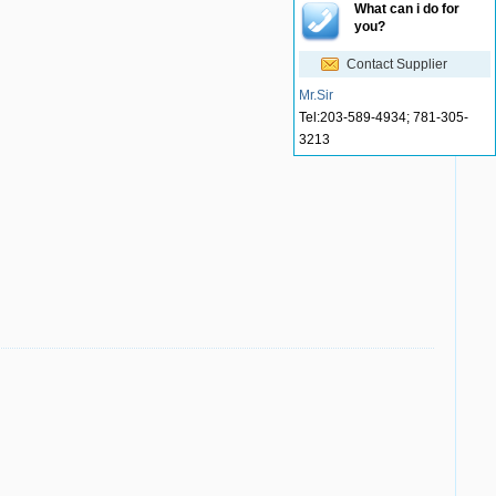
What can i do for
you?
Contact Supplier
Mr.Sir
Tel:
203-589-4934; 781-305-
3213