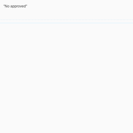
"No approved"