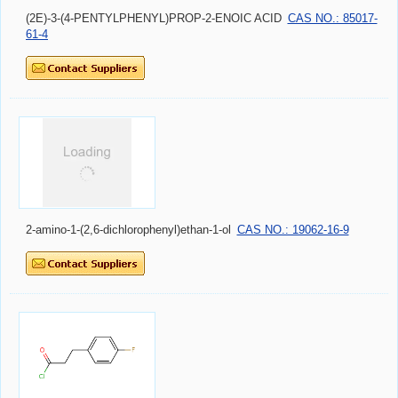
(2E)-3-(4-PENTYLPHENYL)PROP-2-ENOIC ACID
CAS NO.: 85017-
61-4
2-amino-1-(2,6-dichlorophenyl)ethan-1-ol
CAS NO.: 19062-16-9