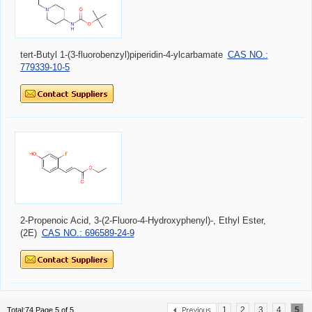
tert-Butyl 1-(3-fluorobenzyl)piperidin-4-ylcarbamate
CAS NO.:
779339-10-5
2-Propenoic Acid, 3-(2-Fluoro-4-Hydroxyphenyl)-, Ethyl Ester,
(2E)
CAS NO.: 696589-24-9
1
2
3
4
5
Total:74 Page 5 of 5