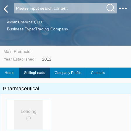
Aldlab Chemicals, LLC
Business Type:Trading Company
Main Products:
Year Established:
2012
Home
SellingLeads
Company Profile
Contacts
Pharmaceutical