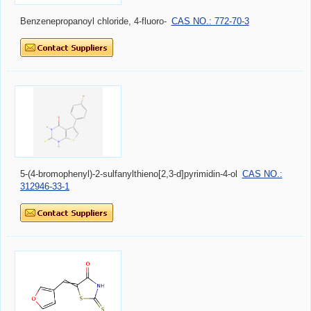
Benzenepropanoyl chloride, 4-fluoro-
CAS NO.: 772-70-3
5-(4-bromophenyl)-2-sulfanylthieno[2,3-d]pyrimidin-4-ol
CAS NO.:
312946-33-1