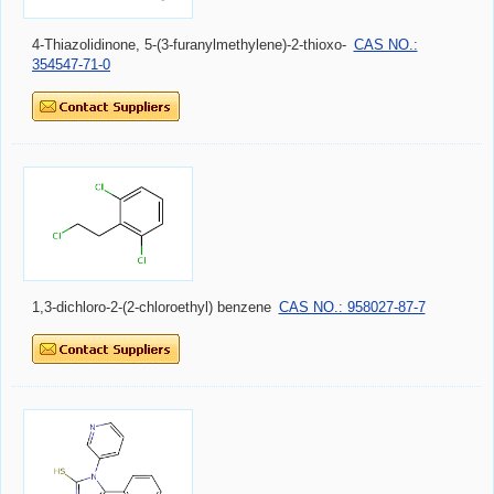
4-Thiazolidinone, 5-(3-furanylmethylene)-2-thioxo-
CAS NO.:
354547-71-0
1,3-dichloro-2-(2-chloroethyl) benzene
CAS NO.: 958027-87-7