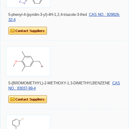
5-phenyl-4-(pyridin-3-yl)-4H-1,2,4-triazole-3-thiol
CAS NO.: 929826-
32-4
5-(BROMOMETHYL)-2-METHOXY-1,3-DIMETHYLBENZENE
CAS
NO.: 83037-99-4