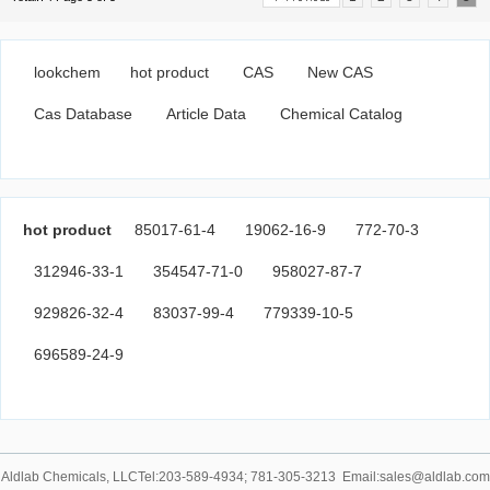
lookchem
hot product
CAS
New CAS
Cas Database
Article Data
Chemical Catalog
hot product
85017-61-4
19062-16-9
772-70-3
312946-33-1
354547-71-0
958027-87-7
929826-32-4
83037-99-4
779339-10-5
696589-24-9
Aldlab Chemicals, LLCTel:203-589-4934; 781-305-3213 Email:sales@aldlab.com